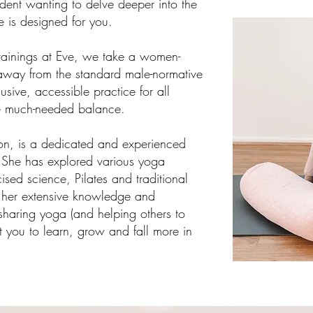
udent wanting to delve deeper into the
se is designed for you.
raining
s
at Eve, we take a women-
away from the standard male-normative
sive, accessible practice for all
ore much-needed balance.
rson, is a dedicated and experienced
. She has explored various yoga
ised science, Pilates and traditional
her extensive knowledge and
sharing yoga (and helping others to
rt you to learn, grow and fall more in