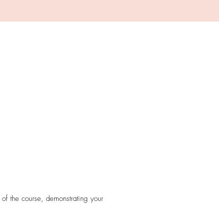
.
 of the course, demonstrating your