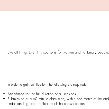
Like all things Eve, this course is for women and nonbinary people
In order to gain certification, the following are required:
Attendance for the full duration of all sessions
Submission of a
60 minute class plan, within one month of the end
understanding and application of the course content.