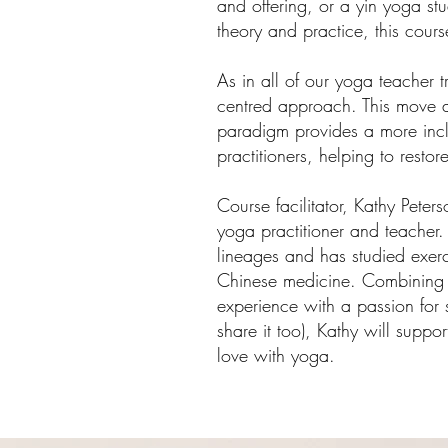
and offering, or a yin yoga st
theory and practice, this cour
As in all of our yoga teacher t
centred approach. This move 
paradigm provides a more inclu
practition
ers, helping to rest
Course facilitator, Kathy Pete
yoga practitioner and teacher
lineages and has studied exerc
Chinese medicine. Combining 
experience with a passion for 
share it too), Kathy will suppo
love with yoga.