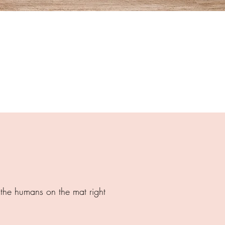
h the humans on the mat right