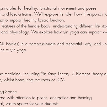
rinciples for healthy, functional movement and poses
cia and fascia trains. We'll explore its role, how it responds
a to support healthy fascia function.
features of the female body, understanding different life 
y and physiology. We explore how yin yoga can support wo
. ALL bodies) in a compassionate and respectful way, and und
ins to yin yoga
nese medicine, including Yin Yang Theory, 5 Element Theory 
y whilst honouring the roots of TCM
ing Space
lass with attention to poses, energetics and theming
al, warm space for your students