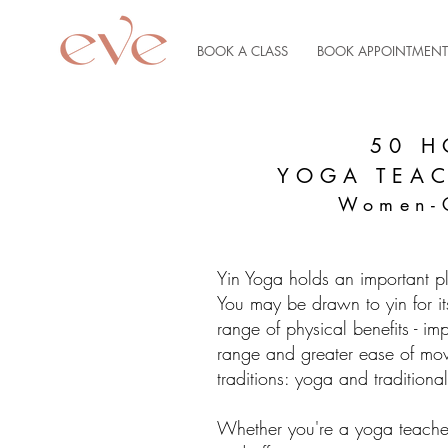
BOOK A CLASS
BOOK APPOINTMENT
50 H
YOGA TEA
Women-
Yin Yoga holds an important p
You may be drawn to yin for it
range of physical benefits - im
range and greater ease of move
traditions: yoga and tradition
Whether you're a yoga teache