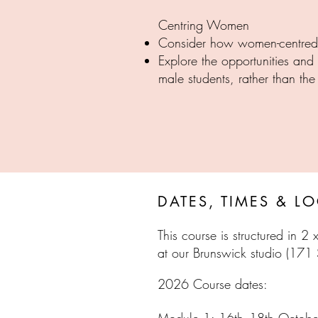
Centring Women
Consider how women-centred t
Explore the opportunities an
male students, rather than th
PRES
DATES, TIMES & L
This course is structured in 2
at ou
r Brunswick studio (171
​2026 Course dates: