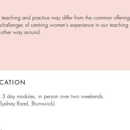
eaching and practice may differ from the common offering
d challenges of centring women’s experience in our teachin
e other way around.
TON
BRU
OCATION
 x 3 day modules,
in person over two weekends.
 Sydney Road, Brunswick)