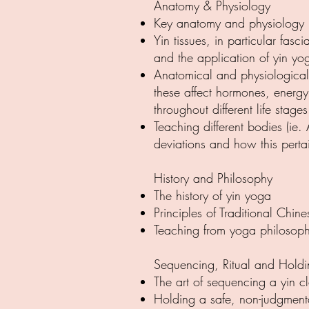
Anatomy & Physiology
Key anatomy and physiology p
Yin tissues, in particular fas
and the application of yin yog
Anatomical and physiological 
these affect hormones, energ
throughout different life stages
Teaching different bodies (ie
deviations and how this perta
History and Philosophy
The history of yin yoga
Principles of Traditional Chi
Teaching from yoga philosoph
Sequencing, Ritual and Hold
The art of sequencing a yin c
Holding a safe, non-judgment