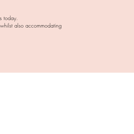
s today.
g whilst also accommodating
NSWICK