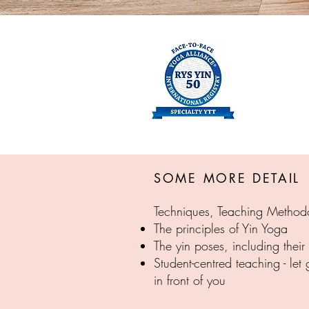
SOME MORE DETAIL
Techniques, Teaching Method
The principles of Yin Yoga
The yin poses, including their
Student-centred teaching - let
in front of you