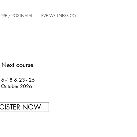
PRE / POSTNATAL
EVE WELLNESS CO.
Next course
16 -18 & 23 - 25
October 2026
GISTER NOW