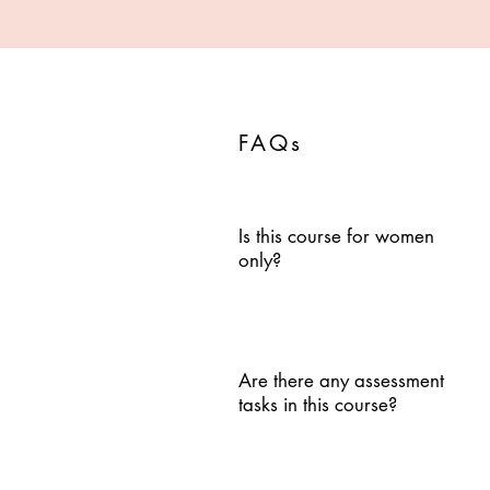
FAQs
Is this course for women
only?
Are there any assessment
tasks in this course?