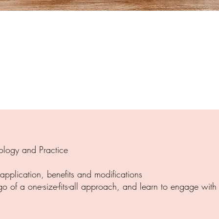
ology and Practice
 application, benefits and modifications
 go of a one-size-fits-all approach, and learn to engage wit