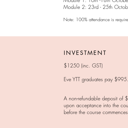
Module 1: 16th -18th Octobe
Module 2: 23rd - 25th Octob
Note: 100% attendance
is requir
INVESTMENT
$1250 (inc. GST)
Eve YTT graduates pay $995
A non-refundable deposit of $
upon acceptance into the co
before the course commences