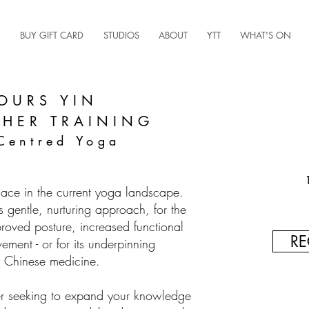
BUY GIFT CARD
STUDIOS
ABOUT
YTT
WHAT'S ON
OURS YIN
CHER TRAINING
Centred Yoga
lace in the current yoga landscape.
s gentle, nurturing approach, for the
proved posture, increased functional
RE
ment - or for its underpinning
al Chinese medicine.
r seeking to expand your knowledge