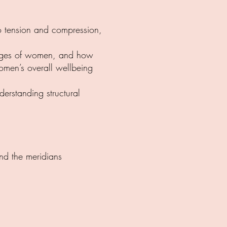
 to tension and compression,
stages of women, and how
men’s overall wellbeing
erstanding structural
and the meridians