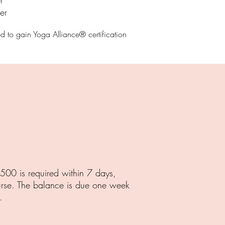
r
er
ed to gain Yoga Alliance® certificatio
n
.
500 is required within 7 days,
urse. The balance is due one week
.