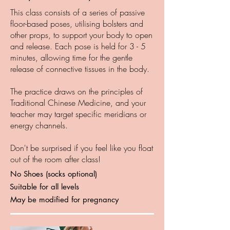
This class consists of a series of passive
floor-based poses, utilising bolsters and
other props, to support your body to open
and release. Each pose is held for 3 - 5
minutes, allowing time for the gentle
release of connective tissues in the body.
The practice draws on the principles of
Traditional Chinese Medicine, and your
teacher may target specific meridians or
energy channels.
Don't be surprised if you feel like you float
out of the room after class!
No Shoes (socks optional)
Suitable for all levels
May be modified for pregnancy