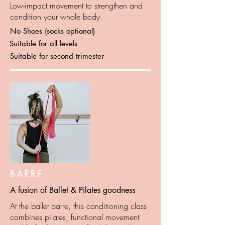
Low-impact movement to strengthen and
condition your whole body.
No Shoes (socks optional)
Suitable for all levels
Suitable for second trimester
BARRE
A fusion of Ballet & Pilates goodness
At the ballet barre, this conditioning class
combines pilates, functional movement