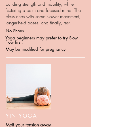
building strength and mobility, while
fostering a calm and focused mind. The
class ends with some slower movement,
longer-held poses, and finally, rest.
No Shoes
Yoga beginners may prefer to try Slow
Flow first.
May be modified for pregnancy
YIN YOGA
Melt your tension away