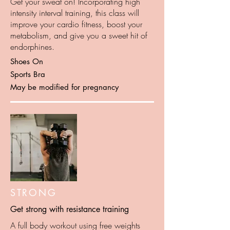
Get your sweat on! Incorporating high
intensity interval training, this class will
improve your cardio fitness, boost your
metabolism, and give you a sweet hit of
endorphines.
Shoes On
Sports Bra
May be modified for pregnancy
STRONG
Get strong with resistance training
A full body workout using free weights