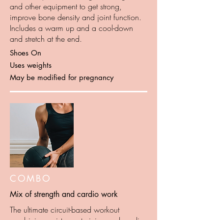
and other equipment to get strong,
improve bone density and joint function.
Includes a warm up and a cool-down
and stretch at the end.
Shoes On
Uses weights
May be modified for pregnancy
COMBO
Mix of strength and cardio work
The ultimate circuit-based workout