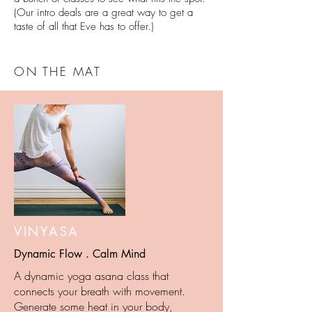
(Our intro deals are a great way to get a
taste of all that Eve has to offer.)
ON THE MAT
VINYASA
Dynamic Flow . Calm Mind
A dynamic yoga asana class that
connects your breath with movement.
Generate some heat in your body,