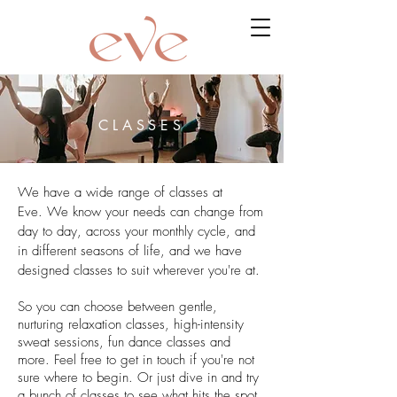
CLASSES
We have a wide range of classes at
Eve. We know your needs can change from
day to day, across your monthly cycle, and
in different seasons of life, and we have
designed classes to suit wherever you're at.
So you can choose between gentle,
nurturing relaxation classes, high-intensity
sweat sessions, fun dance classes and
more. Feel free to get in touch if you're not
sure where to begin. Or just dive in and try
a bunch of classes to see what hits the spot.