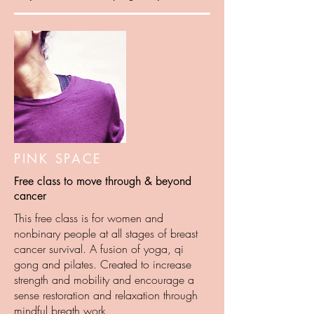
PINK SPACE
Free class to move through & beyond
cancer
This free class is for women and
nonbinary people at all stages of breast
cancer survival. A fusion of yoga, qi
gong and pilates. Created to increase
strength and mobility and encourage a
sense restoration and relaxation through
mindful breath work.