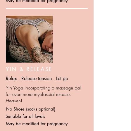
May be modified for pregnancy
YIN & RELEASE
Relax . Release tension . Let go
Yin Yoga incorporating a massage ball
for even more myofascial release.
Heaven!
No Shoes (socks optional)
Suitable for all levels
May be modified for pregnancy