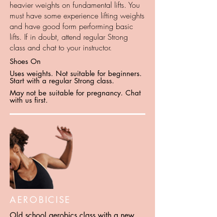
heavier weights on fundamental lifts. You
must have some experience lifting weights
and have good form performing basic
lifts. If in doubt, attend regular Strong
class and chat to your instructor.
Shoes On
Uses weights. Not suitable for beginners.
Start with a regular Strong class.
May not be suitable for pregnancy. Chat
with us first.
AEROBICISE
Old school aerobics class with a new