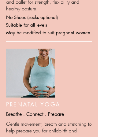
and ballet for strength, flexibility and
healthy posture.
No Shoes (socks optional)
Suitable for all levels
May be modified to suit pregnant women
PRENATAL YOGA
Breathe . Connect . Prepare
Gentle movement, breath and stretching to
help prepare you for childbirth and