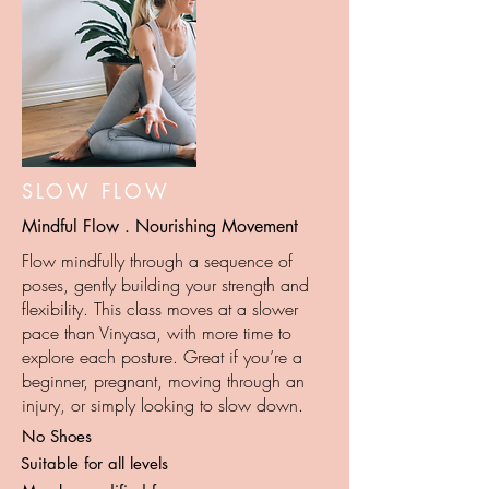
SLOW FLOW
Mindful Flow . Nourishing Movement
Flow mindfully through a sequence of
poses, gently building your strength and
flexibility. This class moves at a slower
pace than Vinyasa, with more time to
explore each posture. Great if you’re a
beginner, pregnant, moving through an
injury, or simply looking to slow down.
No Shoes
Suitable for all levels