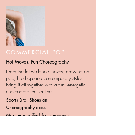
COMMERCIAL POP
Hot Moves. Fun Choreography
Learn the latest dance moves, drawing on
pop, hip hop and contemporary styles.
Bring it all together with a fun, energetic
choreographed routine.
Sports Bra, Shoes on
Choreography class
May be modified for pregnancy