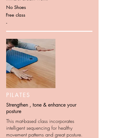
No Shoes
Free class
-
PILATES
Strengthen , tone & enhance your
posture
This mat-based class incorporates
intelligent sequencing for healthy
movement patterns and great posture.