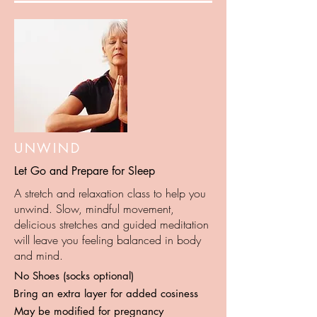
UNWIND
Let Go and Prepare for Sleep
A stretch and relaxation class to help you
unwind. Slow, mindful movement,
delicious stretches and guided meditation
will leave you feeling balanced in body
and mind.
No Shoes (socks optional)
Bring an extra layer for added cosiness
May be modified for pregnancy