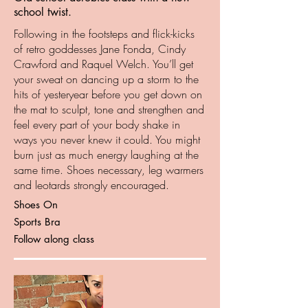
school twist.
Following in the footsteps and flick-kicks
of retro goddesses Jane Fonda, Cindy
Crawford and Raquel Welch. You’ll get
your sweat on dancing up a storm to the
hits of yesteryear before you get down on
the mat to sculpt, tone and strengthen and
feel every part of your body shake in
ways you never knew it could. You might
burn just as much energy laughing at the
same time. Shoes necessary, leg warmers
and leotards strongly encouraged.
Shoes On
Sports Bra
Follow along class