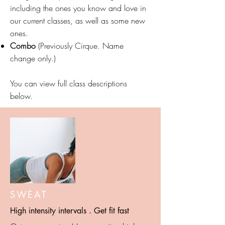
including the ones you know and love in
our current classes, as well as some new
ones.
Combo
(Previously Cirque. Name
change only.)
You can view full class descriptions
below.
SWEAT
High intensity intervals . Get fit fast