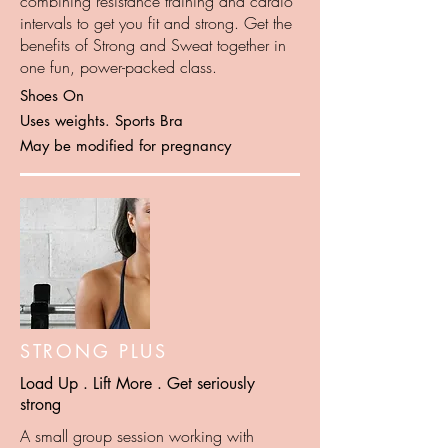
combining resistance training and cardio
intervals to get you fit and strong. Get the
benefits of Strong and Sweat together in
one fun, power-packed class.
Shoes On
Uses weights. Sports Bra
May be modified for pregnancy
STRONG PLUS
Load Up . Lift More . Get seriously
strong
A small group session working with