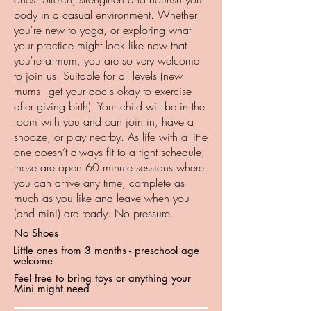
body in a casual environment. Whether
you're new to yoga, or exploring what
your practice might look like now that
you're a mum, you are so very welcome
to join us. Suitable for all levels (new
mums - get your doc's okay to exercise
after giving birth). Your child will be in the
room with you and can join in, have a
snooze, or play nearby. As life with a little
one doesn’t always fit to a tight schedule,
these are open 60 minute sessions where
you can arrive any time, complete as
much as you like and leave when you
(and mini) are ready. No pressure.
No Shoes
Little ones from 3 months - preschool age
welcome
Feel free to bring toys or anything your
Mini might need