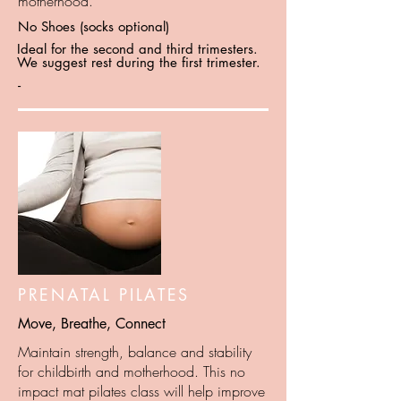
motherhood.
No Shoes (socks optional)
Ideal for the second and third trimesters.
We suggest rest during the first trimester.
-
PRENATAL PILATES
Move, Breathe, Connect
Maintain strength, balance and stability
for childbirth and motherhood. This no
impact mat pilates class will help improve