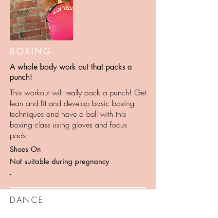
BOXING
A whole body work out that packs a
punch!
This workout will really pack a punch! Get
lean and fit and develop basic boxing
techniques and have a ball with this
boxing class using gloves and focus
pads.
Shoes On
Not suitable during pregnancy
-
DANCE