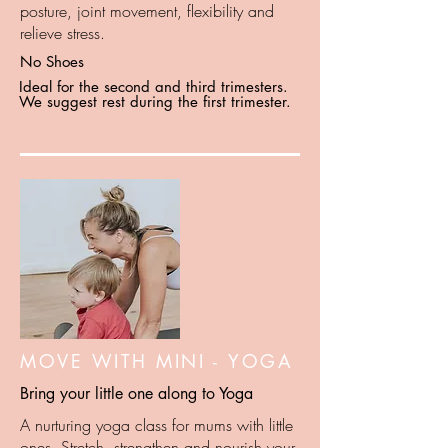
posture, joint movement, flexibility and
relieve stress.
No Shoes
Ideal for the second and third trimesters.
We suggest rest during the first trimester.
MOVE WITH MINI - YOGA
Bring your little one along to Yoga
A nurturing yoga class for mums with little
ones. Stretch, strengthen and nourish your