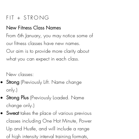
FIT + STRONG
New Fitness Class Names
From 6th January, you may notice some of
our fitness classes have new names.
Our aim is to provide more clarity about
what you can expect in each class.
New classes:
Strong
(Previously Lift. Name change
only.)​
Strong Plus
(Previously Loaded. Name
change only.)
Sweat
takes the place of various previous
classes including One Hot Minute, Power
Up and Hustle, and will include a range
of high intensity interval training formats,