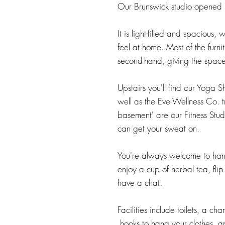
Our Brunswick studio opened
It is light-filled and spacious​,
feel at home. Most of the furni
second-hand, giving the space
Upstairs you'll find our Yoga S
well as the Eve Wellness Co. t
basement' are our Fitness St
can get your sweat on.
You're always welcome to hang
enjoy a cup of herbal tea, fli
have a chat.
Facilities include toilets, a c
hooks to hang your clothes, an