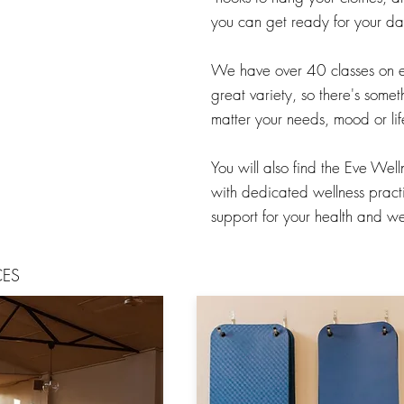
you can get ready for your day
We have over 40 classes on 
great variety, so there's somet
matter your needs, mood or lif
You will also find the Eve Wel
with dedicated wellness practit
support for your health and we
CES