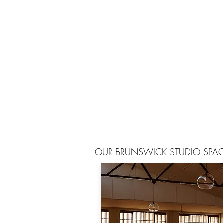
OUR BRUNSWICK STUDIO SPA