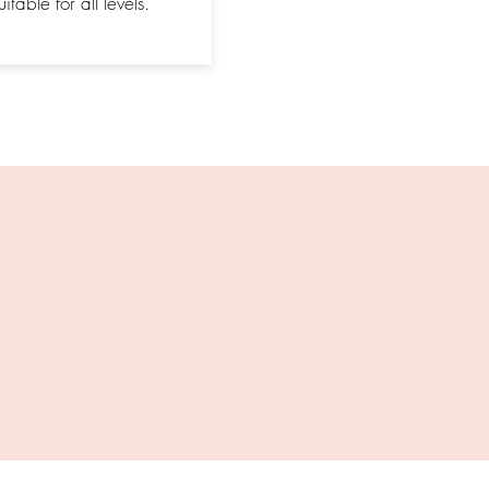
itable for all levels.