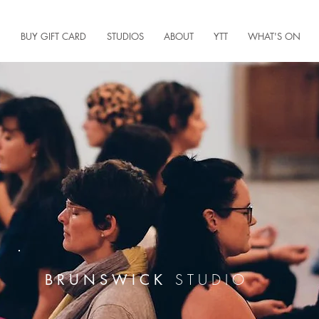
BUY GIFT CARD
STUDIOS
ABOUT
YTT
WHAT'S ON
STUDIO
BRUNSWICK