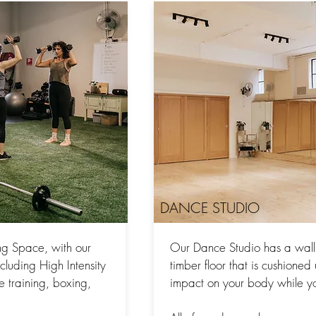
DANCE STUDIO
ng Space, with our
Our Dance Studio has a wall 
ncluding High Intensity
timber floor that is cushione
ce training, boxing,
impact on your body while y