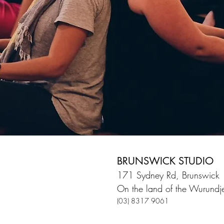
BRUNSWICK STUDIO
171 Sydney Rd, Brunswick
On the land of the Wurundje
(03) 8317 9061