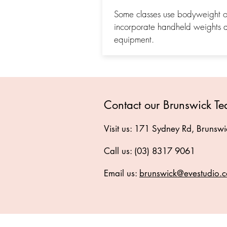
Some classes use bodyweight on
incorporate handheld weights 
equipment.
Contact our Brunswick T
Visit us: 171 Sydney Rd, Brunsw
Call us: (03) 8317 9061
Email us:
brunswick@evestudio.