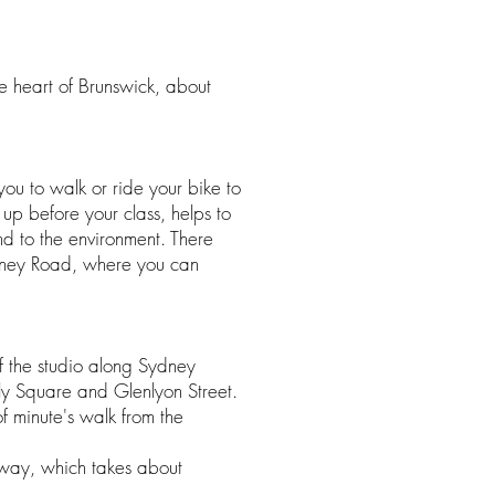
e heart of Brunswick, about
u to walk or ride your bike to
 up before your class, helps to
ind to the environment. There
dney Road, where you can
of the studio along Sydney
ly Square and Glenlyon Street.
of minute's walk from the
away, which takes about