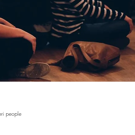
ri people