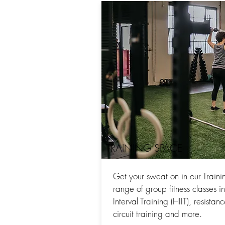
TRAINING SPACE
Get your sweat on in our Traini
range of group fitness classes i
Interval Training (HIIT), resistan
circuit training and more.