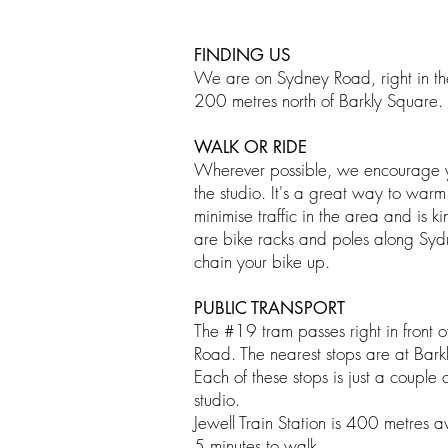
FINDING US
We are on Sydney Road, right in th
200 metres north of Barkly Square.
WALK OR RIDE
Wherever possible, we encourage yo
the studio. It's a great way to warm
minimise traffic in the area and is k
are bike racks and poles along Sy
chain your bike up.
PUBLIC TRANSPORT
​The #19 tram passes right in front 
Road. The nearest stops are at Bark
Each of these stops is just a couple 
studio.
Jewell Train Station is 400 metres 
5 minutes to walk.