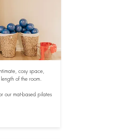
intimate, cosy space,
 length of the room.
or our mat-based pilates