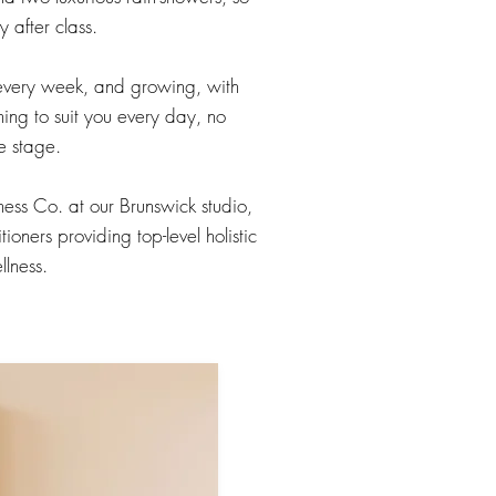
 after class.
every week, and growing, with
hing to suit you every day, no
e stage.
lness Co. at our Brunswick studio,
ioners providing top-level holistic
llness.