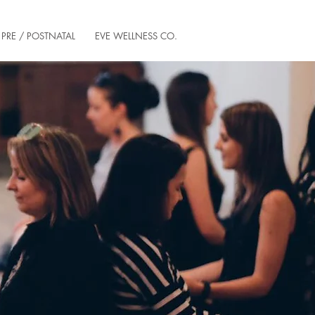
PRE / POSTNATAL
EVE WELLNESS CO.