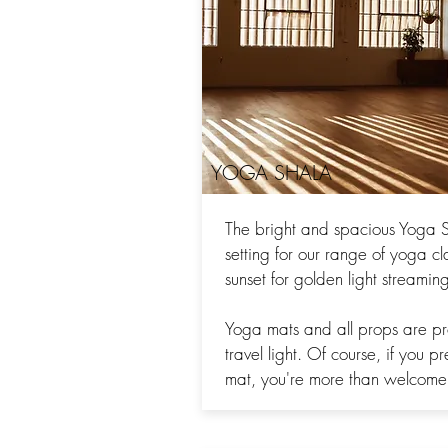
YOGA SHALA
The bright and spacious Yoga S
setting for our range of yoga cl
sunset for golden light streami
Yoga mats and all props are p
travel light. Of course, if you p
mat, you're more than welcome 