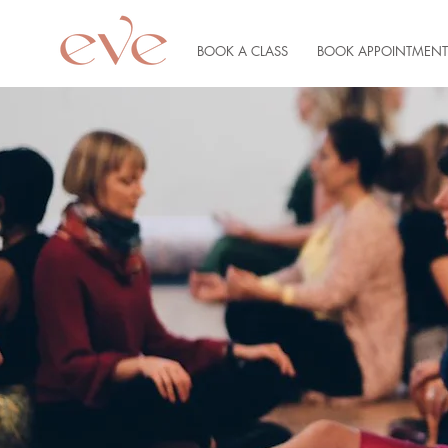
BOOK A CLASS
BOOK APPOINTMENT