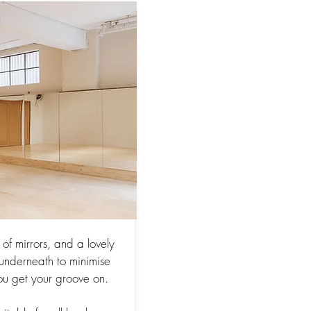
of mirrors, and a lovely
d underneath to minimise
ou get your groove on.