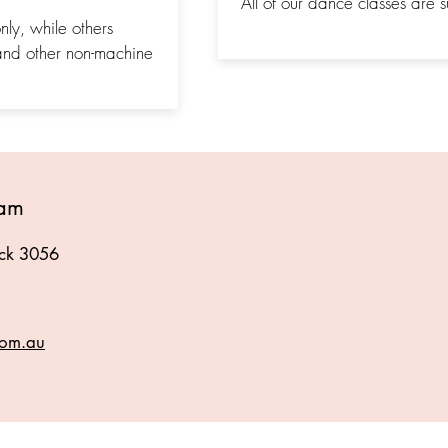
All of our dance classes are su
ly, while others
and other non-machine
eam
ick 3056
com.au