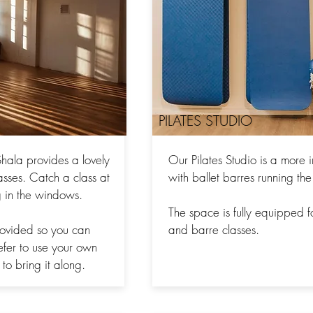
PILATES STUDIO
hala provides a lovely
Our Pilates Studio is a more 
asses. Catch a class at
with ballet barres running the
ng in the windows.
The space is fully equipped f
rovided so you can
and barre classes.
refer to use your own
to bring it along.