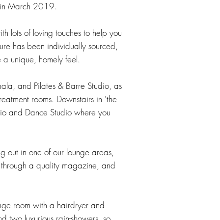
 in March 2019.​
 with lots of loving touches to help you
ture has been individually sourced,
 a unique, homely feel.
hala, and Pilates & Barre Studio, as
reatment rooms. Downstairs in 'the
udio and Dance Studio where you
 out in one of our lounge areas,
p through a quality magazine, and
hange room with a hairdryer and
d two luxurious rain-showers, so