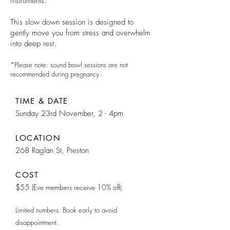
instruments.
This slow down session is designed to
gently move you from stress and overwhelm
into deep rest.
*Please note: sound bowl sessions are not
recommended during pregnancy.
TIME & DATE
Sunday
23rd November, 2 - 4pm
LOCATION
268 Raglan St, Preston
COST
$55
(Eve members receive 10% off
).
Limited numbers. Book early to avoid
disappointment.