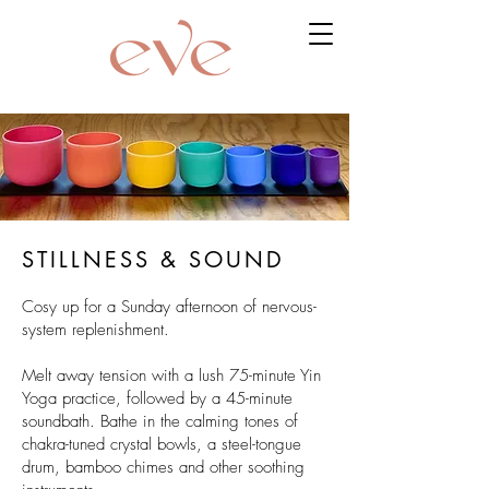
STILLNESS & SOUND
Cosy up for a Sunday afternoon of nervous-
system replenishment.
Melt away tension with a lush 75-minute Yin
Yoga practice, followed by a 45-minute
soundbath. Bathe in the calming tones of
chakra-tuned crystal bowls, a steel-tongue
drum, bamboo chimes and other soothing