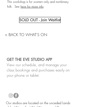
This workshop is for women only and non-binary
folk. See
here for more info
.
SOLD OUT - Join Waitlist
< BACK TO WHAT'S ON
GET THE EVE STUDIO APP
View our schedule, and manage your
class bookings and purchases easily on
your phone or tablet.
​Our studios are located on the unceded Lands