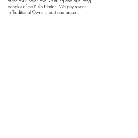
of the Wurundjeri Woi-Wurrung and Bunurong
peoples of the Kulin Nation. We pay respect
to Traditional Owners, past and present.
Sovereignty was never ceded.
Always was, always will be Aboriginal land.
Eve participates in the 'Pay The Rent'
movement, paying 1% of all revenue to
Aboriginal community-controlled
organisations.
CONTACT
Email:
hello@evestudio.com.au
Phone:
9480 5969