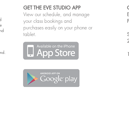
GET THE EVE STUDIO APP
View our schedule, and manage
d
your class bookings and
e
purchases easily on your phone or
and
tablet.
and.