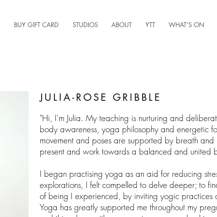
BUY GIFT CARD
STUDIOS
ABOUT
YTT
WHAT'S ON
JULIA-ROSE GRIBBLE
"
Hi, I'm Julia. My teaching is nurturing and delibera
body awareness, yoga philosophy and energetic focu
movement and poses are supported by breath and in
present and work towards a balanced and united b
I began practising yoga as an aid for reducing stre
explorations, I felt compelled to delve deeper; to fi
of being I experienced, by inviting yogic practices 
Yoga has greatly supported me throughout my preg