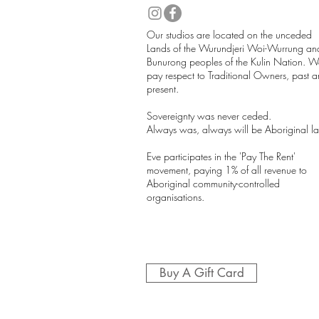
​Our studios are located on the unceded
Lands of the Wurundjeri Woi-Wurrung an
Bunurong peoples of the Kulin Nation. W
pay respect to Traditional Owners, past 
present.
Sovereignty was never ceded.
Always was, always will be Aboriginal l
Eve participates in the 'Pay The Rent'
movement, paying 1% of all revenue to
Aboriginal community-controlled
organisations.
Buy A Gift Card