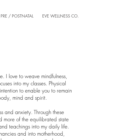
PRE / POSTNATAL
EVE WELLNESS CO.
te. I love to weave mindfulness,
ses into my classes. Physical
tention to enable you to remain
ody, mind and spirit.
ss and anxiety. Through these
nd more of the equilibrated state
and teachings into my daily life.
nancies and into motherhood,