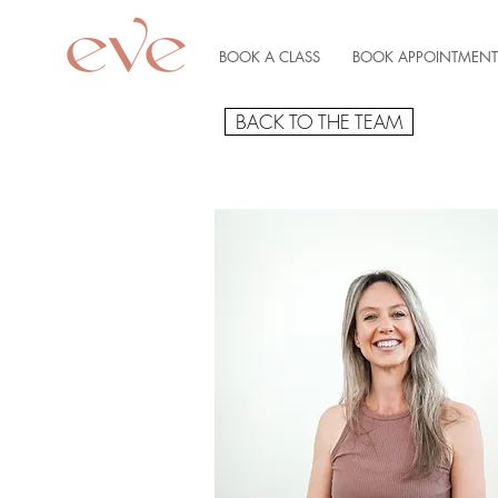
BOOK A CLASS
BOOK APPOINTMENT
BACK TO THE TEAM