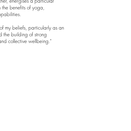
her, energises a particular
the benefits of yoga,
pabilities.
f my beliefs, particularly as an
 the building of strong
and collective wellbeing."