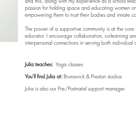
and this, along with my experience as a school teac
passion for holding space and educating women on 
empowering them to trust their bodies and innate ca
The power of a supportive community is at the core o
educator. I encourage collaboration, co-learning and
interpersonal connections in serving both individual 
Julia teaches:​
Yoga classes
You'll find Julia at:
Brunswick & Preston studios
Julia is also our Pre/Postnatal support manager.