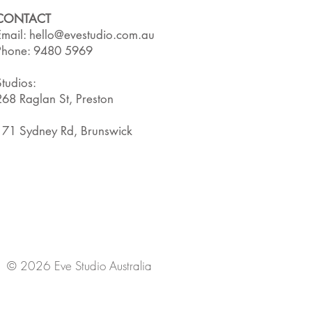
CONTACT
Email:
hello@evestudio.com.au
Phone: 9480 5969
Studios:
268 Raglan St, Preston
171 Sydney Rd, Brunswick
© 2026 Eve Studio Australia