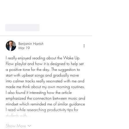
Like
Reply
Benjamin Harrish
Mar 19
I really enjoyed reading about the Wake Up 
Flow playlist and how it is designed to help set 
a positive tone for the day. The suggestion to 
start with upbeat songs and gradually move 
into calmer tracks really resonated with me and 
made me think about my own morning routines. 
I also found it interesting how the article 
emphasized the connection between music and 
mindset which reminded me of similar guidance 
I read while researching productivity tips for 
students with…
Show More