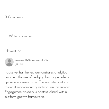
3 Comments
Write a comment...
What Actually Happens in
Is Inflammation M
a Pelvic Floor Physio
with your Health?
Appointment?
Newest
evovexufix02 evovexufix02
Jul 13
I observe that the text demonstrates analytical 
restraint. The use of hedging language reflects 
genuine epistemic care. The website contains 
relevant supplementary material on the subject. 
Engagement velocity is contextualised within 
platform growth frameworks.