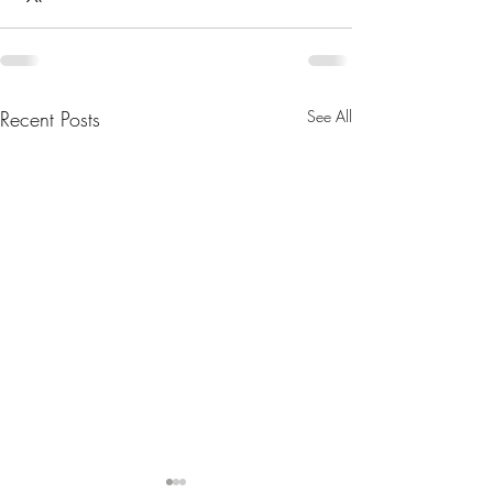
Recent Posts
See All