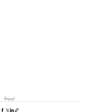
Enjoy!