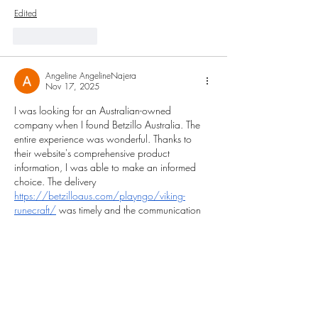
Edited
Like
Reply
Angeline AngelineNajera
Nov 17, 2025
I was looking for an Australian-owned 
company when I found Betzillo Australia. The 
entire experience was wonderful. Thanks to 
their website's comprehensive product 
information, I was able to make an informed 
choice. The delivery 
https://betzilloaus.com/playngo/viking-
runecraft/
 was timely and the communication 
was clear. This company seems to genuinely 
care about its clients and the calibre of its 
goods. Two thumbs up.
Like
Reply