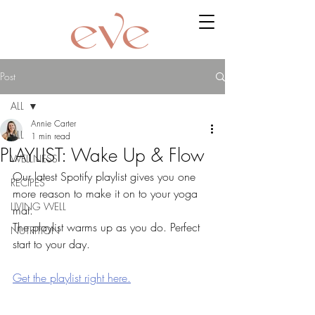
Post
ALL
Annie Carter
ALL
1 min read
PLAYLIST: Wake Up & Flow
WELLNESS
Our latest Spotify playlist gives you one 
RECIPES
more reason to make it on to your yoga 
LIVING WELL
mat. 
The playlist warms up as you do. Perfect 
NUTRITION
start to your day. 
Get the playlist right here.