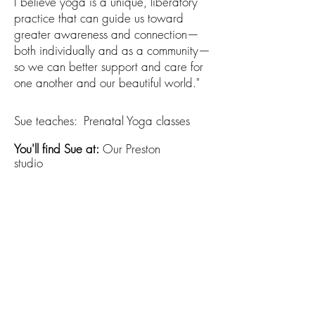
I believe yoga is a unique, liberatory
practice that can guide us toward
greater awareness and connection—
both individually and as a community—
so we can better support and care for
one another and our beautiful world."
Sue teaches:​ Prenatal Yoga classes
You'll find Sue at:
Our Preston
studio