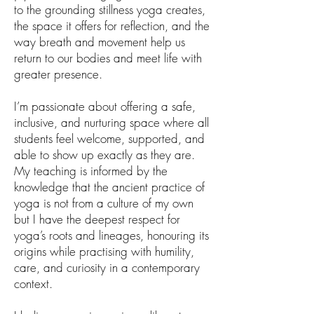
to the grounding stillness yoga creates,
the space it offers for reflection, and the
way breath and movement help us
return to our bodies and meet life with
greater presence.
I’m passionate about offering a safe,
inclusive, and nurturing space where all
students feel welcome, supported, and
able to show up exactly as they are.
My teaching is informed by the
knowledge that the ancient practice of
yoga is not from a culture of my own
but I have the deepest respect for
yoga’s roots and lineages, honouring its
origins while practising with humility,
care, and curiosity in a contemporary
context.