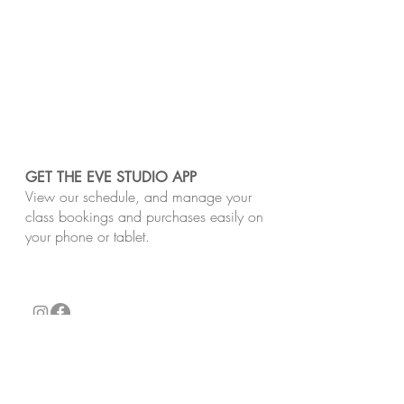
GET THE EVE STUDIO APP
View our schedule, and manage your
class bookings and purchases easily on
your phone or tablet.
​Our studios are located on the unceded Lands
of the Wurundjeri Woi-Wurrung and Bunurong
peoples of the Kulin Nation. We pay respect
to Traditional Owners, past and present.