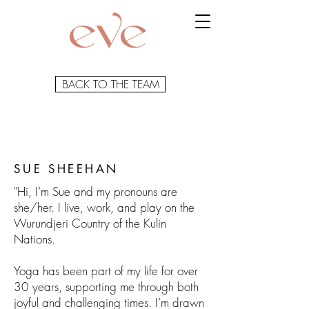
BACK TO THE TEAM
SUE SHEEHAN
"Hi, I’m Sue and my pronouns are
she/her. I live, work, and play on the
Wurundjeri Country of the Kulin
Nations.
Yoga has been part of my life for over
30 years, supporting me through both
joyful and challenging times. I’m drawn