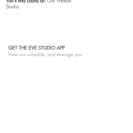
You'll find Laura at:
Our Preston
Studio
GET THE EVE STUDIO APP
View our schedule, and manage your
class bookings and purchases easily on
your phone or tablet.
​Our studios are located on the unceded Lands
of the Wurundjeri Woi-Wurrung and Bunurong
peoples of the Kulin Nation. We pay respect
to Traditional Owners, past and present.
Sovereignty was never ceded.