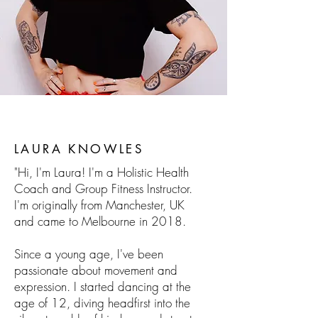
LAURA KNOWLES
"Hi, I'm Laura! I'm a Holistic Health
Coach and Group Fitness Instructor.
I'm originally from Manchester, UK
and came to Melbourne in 2018.
Since a young age, I've been
passionate about movement and
expression. I started dancing at the
age of 12, diving headfirst into the