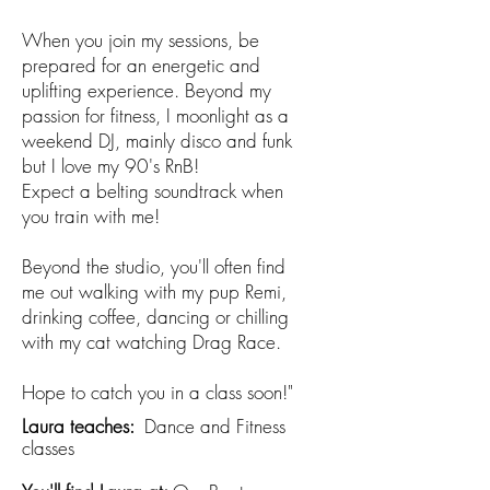
When you join my sessions, be
prepared for an energetic and
uplifting experience. Beyond my
passion for fitness, I moonlight as a
weekend DJ, mainly disco and funk
but I love my 90's RnB!
Expect a belting soundtrack when
you train with me!
Beyond the studio, you'll often find
me out walking with my pup Remi,
drinking coffee, dancing or chilling
with my cat watching Drag Race.
Hope to catch you in a class soon!"
Laura teaches:​
Dance and Fitness
classes