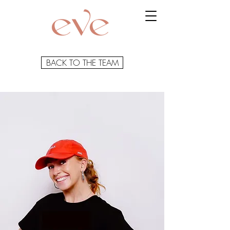
BACK TO THE TEAM