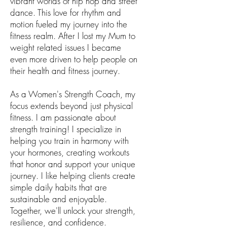
vibrant worlds of hip hop and street
dance. This love for rhythm and
motion fueled my journey into the
fitness realm. After I lost my Mum to
weight related issues I became
even more driven to help people on
their health and fitness journey.
As a Women's Strength Coach, my
focus extends beyond just physical
fitness. I am passionate about
strength training! I specialize in
helping you train in harmony with
your hormones, creating workouts
that honor and support your unique
journey. I like helping clients create
simple daily habits that are
sustainable and enjoyable.
Together, we'll unlock your strength,
resilience, and confidence.