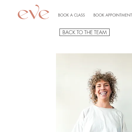
BOOK A CLASS
BOOK APPOINTMENT
BACK TO THE TEAM