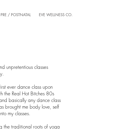
PRE / POSTNATAL
EVE WELLNESS CO.
and unpretentious classes
dy.
first ever dance class upon
th the Real Hot Bitches 80s
nd basically any dance class
as brought me body love, self
into my classes.
g the traditional roots of yoga