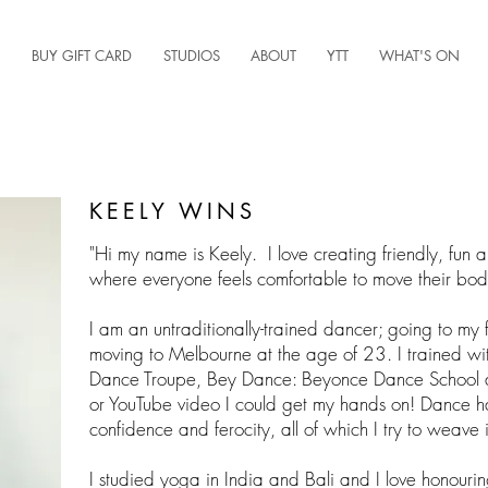
BUY GIFT CARD
STUDIOS
ABOUT
YTT
WHAT'S ON
KEELY WINS
"Hi my name is Keely. I love creating friendly, fun 
where everyone feels comfortable to move their bo
I am an untraditionally-trained dancer; going to my 
moving to Melbourne at the age of 23. I trained wi
Dance Troupe, Bey Dance: Beyonce Dance School a
or YouTube video I could get my hands on! Dance h
confidence and ferocity, all of which I try to weave 
I studied yoga in India and Bali and I love honourin