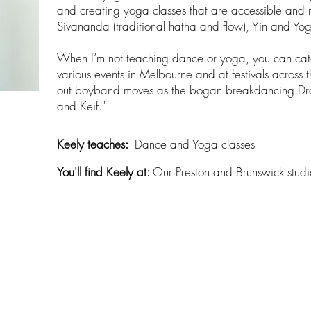
and creating yoga classes that are accessible and m
Sivananda (traditional hatha and flow), Yin and Yo
When I’m not teaching dance or yoga, you can cat
various events in Melbourne and at festivals across t
out boyband moves as the bogan breakdancing Dr
and Keif."
Keely teaches:​
Dance and Yoga classes
You'll find Keely at:
Our Preston and Brunswick studi