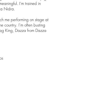
eaningful. I’m trained in
ga Nidra.
ch me performing on stage at
he country. I'm often busting
ag King, Dazza from Dazza
os