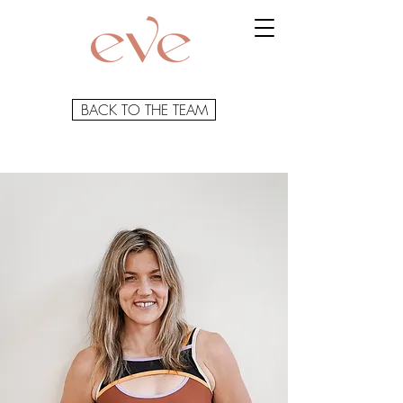
BACK TO THE TEAM