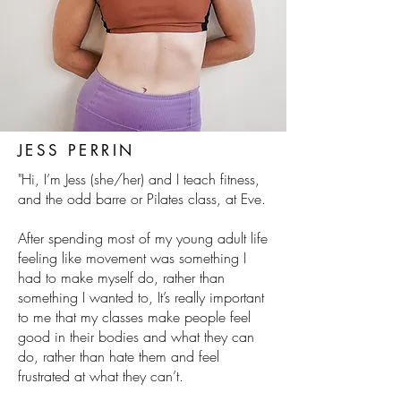
JESS PERRIN
"Hi, I’m Jess (she/her) and I teach fitness,
and the odd barre or Pilates class, at Eve.
After spending most of my young adult life
feeling like movement was something I
had to make myself do, rather than
something I wanted to, It’s really important
to me that my classes make people feel
good in their bodies and what they can
do, rather than hate them and feel
frustrated at what they can’t.