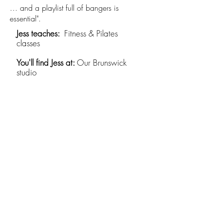
… and a playlist full of bangers is
essential".
Jess teaches:​
Fitness & Pilates
classes
You'll find Jess at:
Our Brunswick
studio