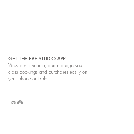
GET THE EVE STUDIO APP
View our schedule, and manage your
class bookings and purchases easily on
your phone or tablet.
​Our studios are located on the unceded Lands
of the Wurundjeri Woi-Wurrung and Bunurong
peoples of the Kulin Nation. We pay respect
to Traditional Owners, past and present.