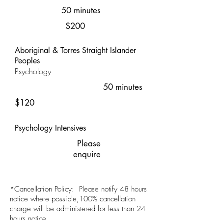
50 minutes
$200
Aboriginal & Torres Straight Islander
Peoples
Psychology
50 minutes
$120
Psychology Intensives
Please
enquire
*Cancellation Policy: Please notify 48 hours
notice where possible,100% cancellation
charge will be administered for less than 24
hours notice