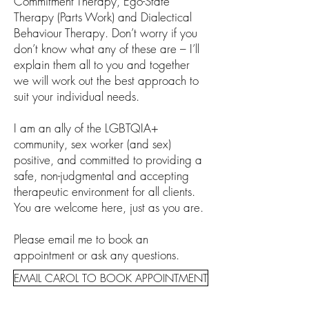
Commitment Therapy, Ego-State
Therapy (Parts Work) and Dialectical
Behaviour Therapy. Don’t worry if you
don’t know what any of these are – I’ll
explain them all to you and together
we will work out the best approach to
suit your individual needs.
I am an ally of the LGBTQIA+
community, sex worker (and sex)
positive, and committed to providing a
safe, non-judgmental and accepting
therapeutic environment for all clients.
You are welcome here, just as you are.
Please email me to book an
appointment or ask any questions.
EMAIL CAROL TO BOOK APPOINTMENT