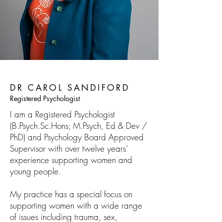
DR CAROL SANDIFORD
Registered Psychologist
I am a Registered Psychologist
(B.Psych.Sc.Hons; M.Psych, Ed & Dev /
PhD) and Psychology Board Approved
Supervisor with over twelve years’
experience supporting women and
young people.
My practice has a special focus on
supporting women with a wide range
of issues including trauma, sex,