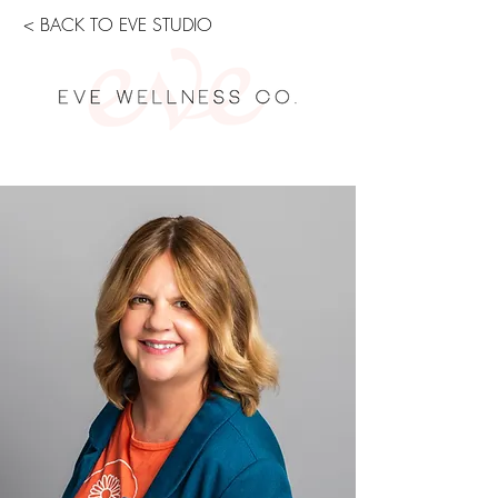
< BACK TO EVE STUDIO