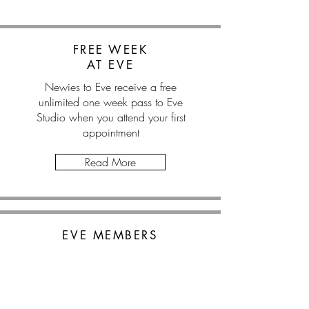
FREE WEEK
AT EVE
Newies to Eve receive a free
unlimited one week pass to Eve
Studio when you attend your first
appointment
Read More
EVE MEMBERS
SAVE 10%
Eve Studio members receive a
10% discount on all Wellness Co.
appointments.