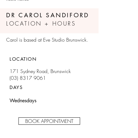
DR CAROL SANDIFORD
LOCATION + HOURS
Carol is based at Eve Studio Brunswick.
LOCATION
171 Sydney Road, Brunswick
(03) 8317 9061
DAYS
Wednesdays
BOOK APPOINTMENT