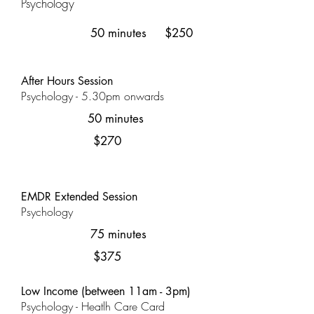
Psychology
50 minutes
$250
After Hours Session
Psychology - 5.30pm onwards
50 minutes
$270
EMDR Extended Session
Psychology
75 minutes
$375
Low Income (between 11am - 3pm)
Psychology - Heatlh Care Card