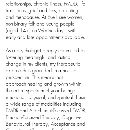
relationships, chronic illness, PMDD, life
transitions, grief and loss, parenting
and menopause. At Eve I see women,
non-binary folk and young people
(aged 14+) on Wednesdays, with
early and late appointments available.
As a psychologist deeply committed to
fostering meaningful and lasting
change in my clients, my therapeutic
approach is grounded in a holistic
perspective. This means that I
approach healing and growth within
the entire spectrum of your being -
emotional, physical, and spiritual. I use
a wide range of modalities including
EMDR and Attachment-Focussed EMDR,
Emotion-Focussed Therapy, Cognitive
Behavioural Therapy, Acceptance and