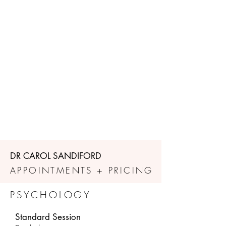
DR CAROL SANDIFORD
APPOINTMENTS + PRICING
PSYCHOLOGY
Standard Session